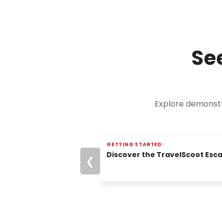
Se
Explore demonstra
GETTING STARTED
▶
START HERE
Discover the TravelScoot Esc
❮