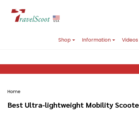
Go
Ignore
to
search
search
Shop
Information
Videos
Home
Best Ultra-lightweight Mobility Scoote