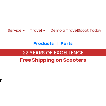
Service
Travel
Demo a TravelScoot Today
Products
Parts
|
22 YEARS OF EXCELLENCE
Free Shipping on Scooters
r