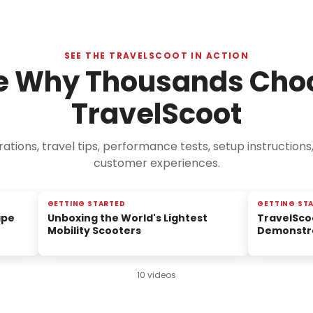
SEE THE TRAVELSCOOT IN ACTION
e Why Thousands Cho
TravelScoot
tions, travel tips, performance tests, setup instructions
customer experiences.
GETTING STARTED
GETTING ST
ape
Unboxing the World's Lightest
TravelSco
Mobility Scooters
Demonstr
10 videos