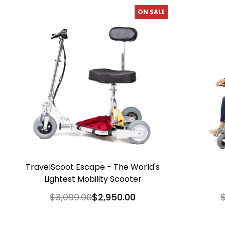
ON SALE
TravelScoot Escape - The World's
Lightest Mobility Scooter
$3,099.00
$2,950.00