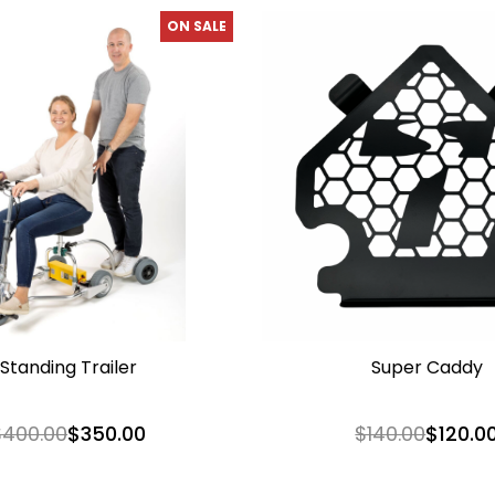
ON SALE
Standing Trailer
Super Caddy
$400.00
$350.00
$140.00
$120.0