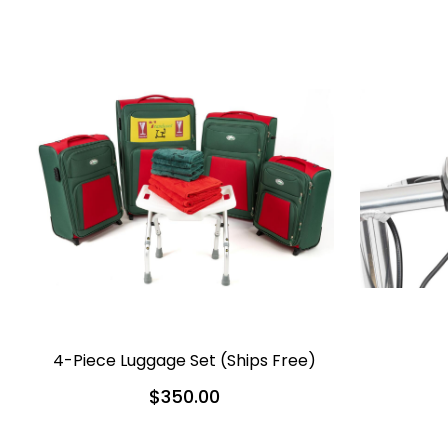
4-Piece Luggage Set (Ships Free)
$350.00