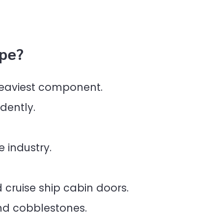
pe?
 heaviest component.
dently.
e industry.
 cruise ship cabin doors.
nd cobblestones.