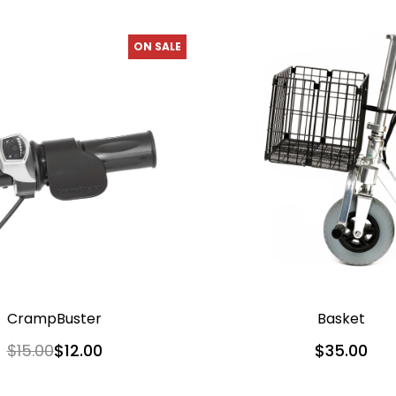
ON SALE
CrampBuster
Basket
$15.00
$12.00
$35.00