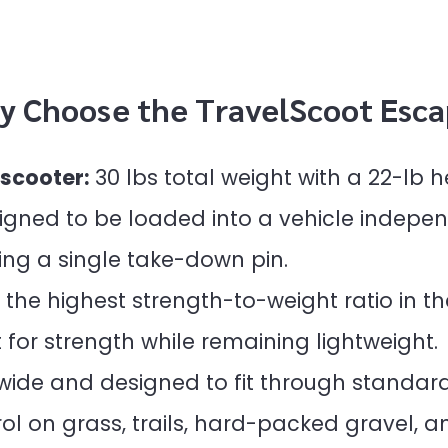
y Choose the TravelScoot Esca
 scooter:
30 lbs total weight with a 22-lb
gned to be loaded into a vehicle indepen
ing a single take-down pin.
the highest strength-to-weight ratio in th
t for strength while remaining lightweight.
 wide and designed to fit through standard
l on grass, trails, hard-packed gravel, a