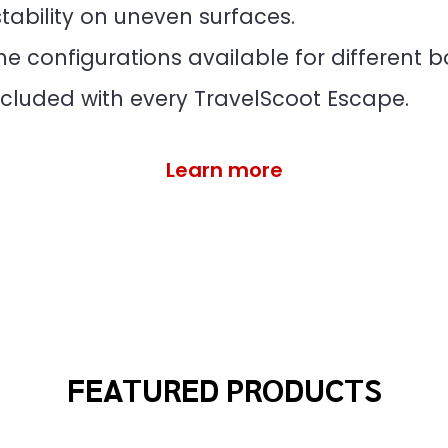
tability on uneven surfaces.
 configurations available for different bo
cluded with every TravelScoot Escape.
Learn more
FEATURED PRODUCTS