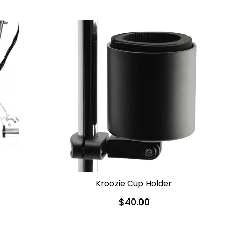
Kroozie Cup Holder
$40.00