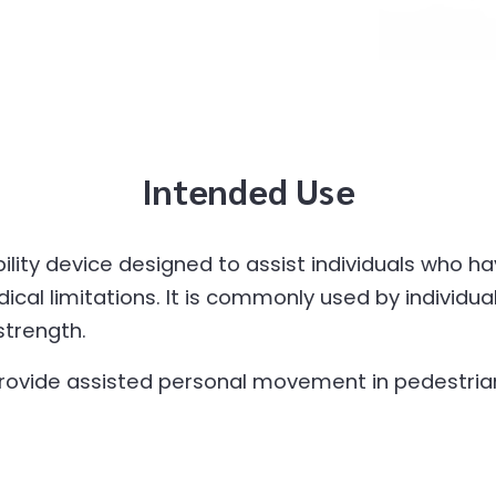
Intended Use
ity device designed to assist individuals who hav
ical limitations. It is commonly used by individua
strength.
rovide assisted personal movement in pedestrian