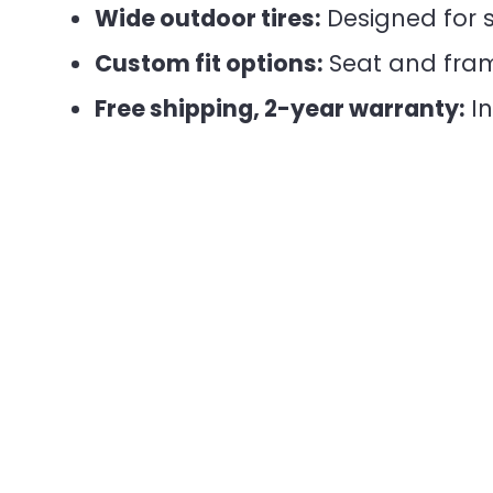
Wide outdoor tires:
Designed for s
Custom fit options:
Seat and frame
Free shipping, 2-year warranty:
In