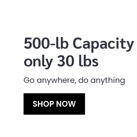
500-lb Capacity
only 30 lbs
Go anywhere, do anything
SHOP NOW