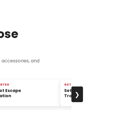
ose
, accessories, and
ARTED
GETTING STARTED
ot Escape
Setup and Takedown of the
❯
ation
TravelScoot