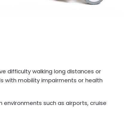
e difficulty walking long distances or
ls with mobility impairments or health
 environments such as airports, cruise