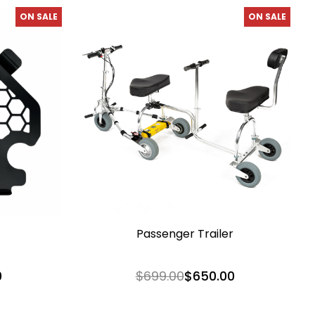
ON SALE
ON SALE
Passenger Trailer
0
$699.00
$650.00