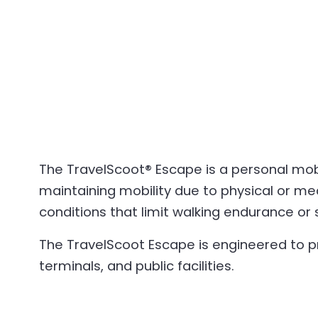
The TravelScoot® Escape is a personal mobil
maintaining mobility due to physical or med
conditions that limit walking endurance or 
The TravelScoot Escape is engineered to p
terminals, and public facilities.