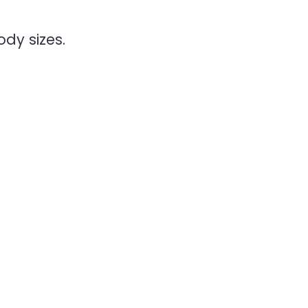
dy sizes.