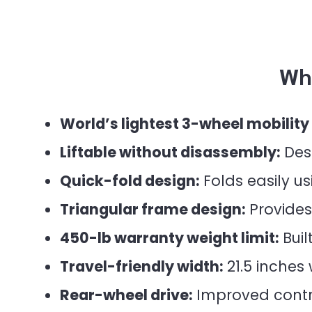
Wh
World’s lightest 3-wheel mobility
Liftable without disassembly:
Desi
Quick-fold design:
Folds easily us
Triangular frame design:
Provides 
450-lb warranty weight limit:
Buil
Travel-friendly width:
21.5 inches
Rear-wheel drive:
Improved contro