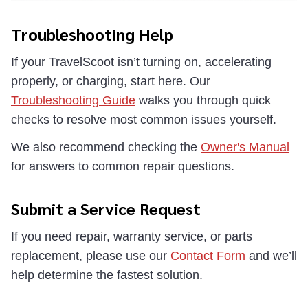
Troubleshooting Help
If your TravelScoot isn’t turning on, accelerating
properly, or charging, start here. Our
Troubleshooting Guide
walks you through quick
checks to resolve most common issues yourself.
We also recommend checking the
Owner's Manual
for answers to common repair questions.
Submit a Service Request
If you need repair, warranty service, or parts
replacement, please use our
Contact Form
and we’ll
help determine the fastest solution.