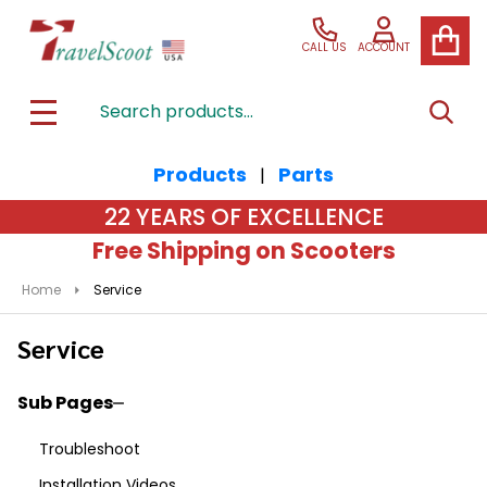
CALL US
ACCOUNT
Search
SEAR
MENU
Products
Parts
|
22 YEARS OF EXCELLENCE
Free Shipping on Scooters
Home
Service
Service
Sub Pages
Sidebar
Troubleshoot
Navigation
Installation Videos