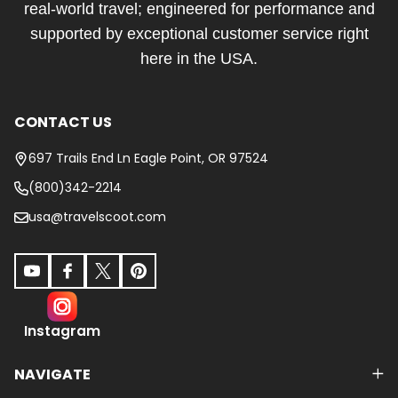
real-world travel; engineered for performance and
supported by exceptional customer service right
here in the USA.
CONTACT US
697 Trails End Ln Eagle Point, OR 97524
(800)342-2214
usa@travelscoot.com
Instagram
NAVIGATE