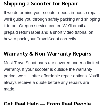
Shipping a Scooter for Repair
If we determine your scooter needs in-house repair,
we’ll guide you through safely packing and shipping
it to our Oregon service center. We’ll email a
prepaid return label and a short video tutorial on
how to pack your TravelScoot correctly.
Warranty & Non-Warranty Repairs
Most TravelScoot parts are covered under a limited
warranty. If your scooter is outside the warranty
period, we still offer affordable repair options. You’ll
always receive a quote before any repairs are
made.
Get Real Help — From Real People