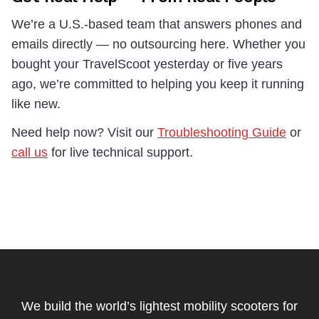
We’re a U.S.-based team that answers phones and
emails directly — no outsourcing here. Whether you
bought your TravelScoot yesterday or five years
ago, we’re committed to helping you keep it running
like new.
Need help now? Visit our
Troubleshooting Guide
or
call us
for live technical support.
Footer
Start
We build the world’s lightest mobility scooters for