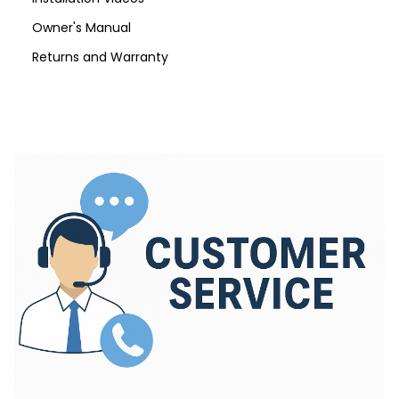
Owner's Manual
Returns and Warranty