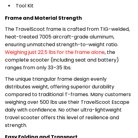
Tool Kit
Frame and Material Strength
The TravelScoot frame is crafted from TIG-welded,
heat-treated 7005 aircraft-grade aluminum,
ensuring unmatched strength-to-weight ratio.
Weighing just 22.5 lbs for the frame alone
, the
complete scooter (including seat and battery)
ranges from only 33–35 lbs.
The unique triangular frame design evenly
distributes weight, offering superior durability
compared to traditional T-frames. Many customers
weighing over 500 lbs use their TravelScoot Escape
daily with confidence. No other ultra-lightweight
travel scooter offers this level of resilience and
strength.
Easy Folding and Transport