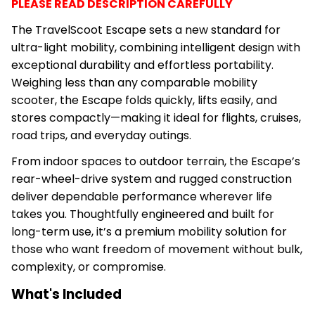
PLEASE READ DESCRIPTION CAREFULLY
The TravelScoot Escape sets a new standard for
ultra-light mobility, combining intelligent design with
exceptional durability and effortless portability.
Weighing less than any comparable mobility
scooter, the Escape folds quickly, lifts easily, and
stores compactly—making it ideal for flights, cruises,
road trips, and everyday outings.
From indoor spaces to outdoor terrain, the Escape’s
rear-wheel-drive system and rugged construction
deliver dependable performance wherever life
takes you. Thoughtfully engineered and built for
long-term use, it’s a premium mobility solution for
those who want freedom of movement without bulk,
complexity, or compromise.
What's Included