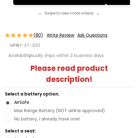
←
Swipe to view more videos
→
(80)
Write Review
Ask Questions
TravelScoot
MPN:
4Y-ET-200
Escape -
The World's
Availability:
Usually ships within 3 business days
Lightest
Please read product
Mobility
description!
Scooter
Select a battery option:
AirSafe
Max Range Battery (NOT airline approved)
No battery, I already have one!
Select a seat: