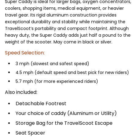
Super Caddy is ideal for larger bags, oxygen concentrators,
coolers, shopping items, medical equipment, or heavier
travel gear. Its rigid aluminum construction provides
exceptional durability and stability while maintaining the
TravelScoot’s portability and compact footprint. Although
heavy duty, the Super Caddy adds just half a pound to the
weight of the scooter. May come in black or silver.
Speed Selection:
3 mph (slowest and safest speed)
4.5 mph (default speed and best pick for new riders)
5.7 mph (for more experienced riders)
Also included:
Detachable Footrest
Your choice of caddy (Aluminum or Utility)
Storage Bag for the TravelScoot Escape
Seat Spacer