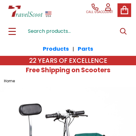
CALL US
ACCOUNT
Search
SEAR
MENU
Products
Parts
|
22 YEARS OF EXCELLENCE
Free Shipping on Scooters
Home