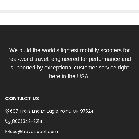
Footer
Start
We build the world’s lightest mobility scooters for
real-world travel; engineered for performance and
supported by exceptional customer service right
here in the USA.
CONTACT US
697 Trails End Ln Eagle Point, OR 97524
(800)342-2214
usa@travelscoot.com