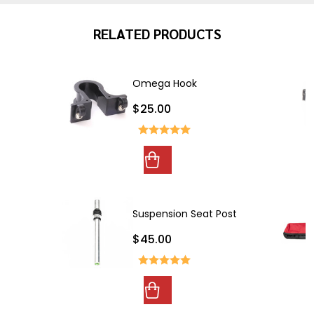
RELATED PRODUCTS
Omega Hook
$25.00
Suspension Seat Post
$45.00