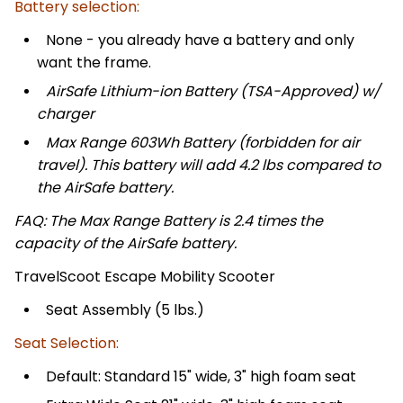
Battery selection:
None - you already have a battery and only
want the frame.
AirSafe Lithium-ion Battery (TSA-Approved) w/
charger
Max Range 603Wh Battery (forbidden for air
travel). This battery will add 4.2 lbs compared to
the AirSafe battery.
FAQ: The Max Range Battery is 2.4 times the
capacity of the AirSafe battery.
TravelScoot Escape Mobility Scooter
Seat Assembly (5 lbs.)
Seat Selection:
Default: Standard 15" wide, 3" high foam seat