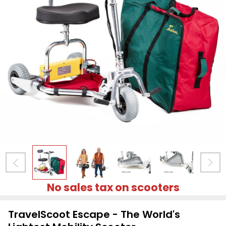
No sales tax on scooters
TravelScoot Escape - The World's