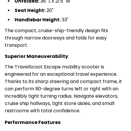
Unfolded:
36" L x 21.5" W
Seat Height:
20"
Handlebar Height:
33"
The compact, cruise-ship-friendly design fits
through narrow doorways and folds for easy
transport.
Superior Maneuverability
The TravelScoot Escape mobility scooter is
engineered for an exceptional travel experience.
Thanks to its sharp steering and compact frame, it
can perform 90-degree turns left or right with an
incredibly tight turning radius. Navigate elevators,
cruise ship hallways, tight store aisles, and small
restrooms with total confidence.
Performance Features