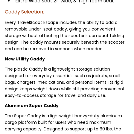
Extra Wide Seat 21" wide, 3" high foam seat
Caddy Selection:
Every TravelScoot Escape includes the ability to add a
removable under-seat caddy, giving you convenient
storage without affecting the scooter’s compact folding
design. The caddy mounts securely beneath the scooter
and can be removed in seconds when needed
New Utility Caddy
The plastic Caddy is a lightweight storage solution
designed for everyday essentials such as jackets, small
bags, chargers, medications, and personal items. Its rigid
design keeps weight down while still providing convenient,
easy-to-access storage for travel and daily use.
Aluminum Super Caddy
The Super Caddy is a lightweight heavy-duty aluminum
cargo platform built for users who need maximum
carrying capacity. Designed to support up to 60 lbs, the