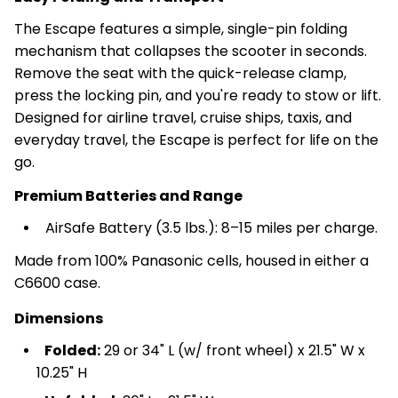
The Escape features a simple, single-pin folding
mechanism that collapses the scooter in seconds.
Remove the seat with the quick-release clamp,
press the locking pin, and you're ready to stow or lift.
Designed for airline travel, cruise ships, taxis, and
everyday travel, the Escape is perfect for life on the
go.
Premium Batteries and Range
AirSafe Battery (3.5 lbs.): 8–15 miles per charge.
Made from 100% Panasonic cells, housed in either a
C6600 case.
Dimensions
Folded:
29 or 34" L (w/ front wheel) x 21.5" W x
10.25" H