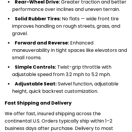
Rear-Wheel Drive:
Greater traction and better
performance over inclines and uneven terrain.
Solid Rubber Tires:
No flats — wide front tire
improves handling on rough streets, grass, and
gravel.
Forward and Reverse:
Enhanced
maneuverability in tight spaces like elevators and
small rooms.
Simple Controls:
Twist-grip throttle with
adjustable speed from 3.2 mph to 5.2 mph.
Adjustable Seat:
Swivel function, adjustable
height, quick backrest customization.
Fast Shipping and Delivery
We offer fast, insured shipping across the
continental U.S. Orders typically ship within 1–2
business days after purchase. Delivery to most