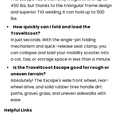
450 lbs, but thanks to the triangular frame design
and superior TIG welding, it can hold up to 500
lbs.
How quickly can I fold and load the
TravelScoot?
In just seconds. With the single-pin folding
mechanism and quick-release seat clamp, you
can collapse and load your mobility scooter into
a car, taxi, or storage space in less than a minute.
Is the TravelScoot Escape good for rough or
uneven terrain?
Absolutely! The Escape's wide front wheel, rear-
wheel drive, and solid rubber tires handle dirt
paths, gravel, grass, and uneven sidewalks with
ease.
Helpful Links