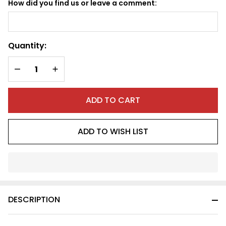
How did you find us or leave a comment:
Quantity:
DECREASE QUANTITY OF UNDEFINED
INCREASE QUANTITY OF UNDEFINED
ADD TO CART
ADD TO WISH LIST
In
Stock
&
DESCRIPTION
Ready
To
Ship!