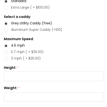
Standard
Extra Large ( + $100.00)
Select a caddy:
Grey Utility Caddy (free)
Aluminum Super Caddy (+100)
Maximum Speed:
4.5 mph
5.7 mph ( + $25.00)
3 mph ( + $25.00)
Height:
*
Weight:
*