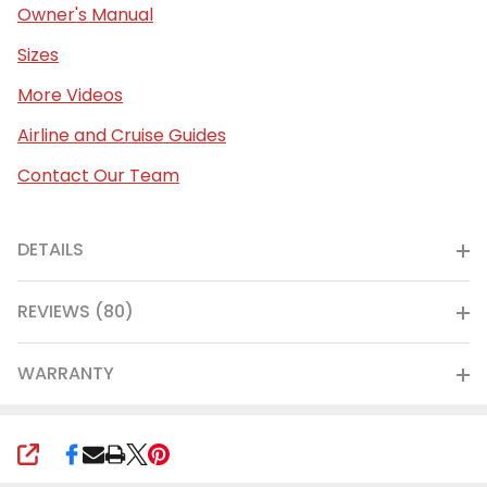
Owner's Manual
Sizes
More Videos
Airline and Cruise Guides
Contact Our Team
DETAILS
REVIEWS (80)
WARRANTY
SHARE