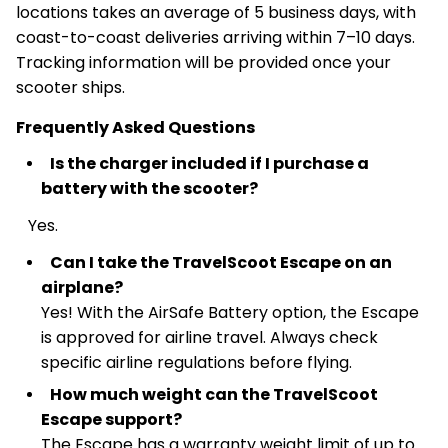
locations takes an average of 5 business days, with
coast-to-coast deliveries arriving within 7–10 days.
Tracking information will be provided once your
scooter ships.
Frequently Asked Questions
Is the charger included if I purchase a
battery with the scooter?
Yes.
Can I take the TravelScoot Escape on an
airplane?
Yes! With the AirSafe Battery option, the Escape
is approved for airline travel. Always check
specific airline regulations before flying.
How much weight can the TravelScoot
Escape support?
The Escape has a warranty weight limit of up to