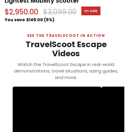
Lightest Mobility Scooter
$2,950.00
$3,099.00
on sale
You save
$149.00 (5%)
SEE THE TRAVELSCOOT IN ACTION
TravelScoot Escape
Videos
Watch the TravelScoot Escape in real-world
demonstrations, travel situations, sizing guides,
and more.